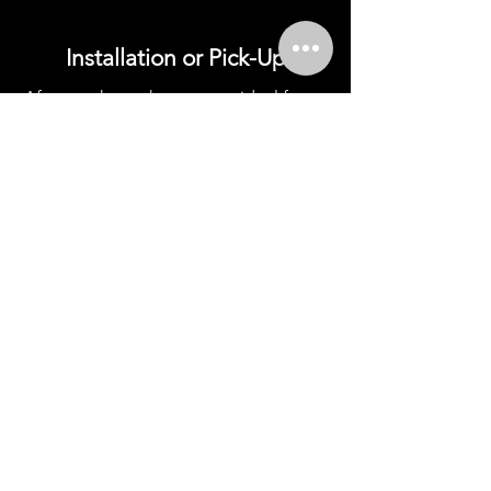
Installation or Pick-Up
After you have chosen your ideal fence
and established a budget, we order the
necessary materials—either for
professional installation by our team or
for those who prefer a hands-on, DIY
approach.