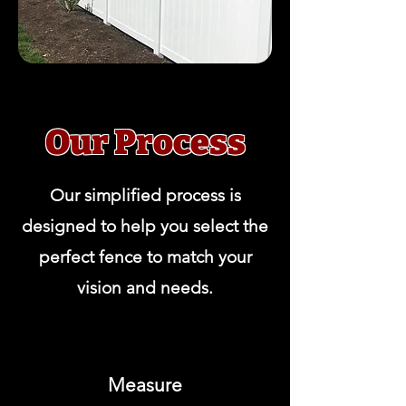
Our Process
Our simplified process is
designed to help you select the
perfect fence to match your
vision and needs.
Measure