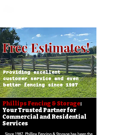
Phillips Fencing &
Storage
Free Estimates!
Providing excellent
customer service and even
better fencing since 1987
Phillips Fencing & Storage
:
Your Trusted Partner for
Commercial and Residential
Services
Since 1987, Phillips Fencing & Storage has been the