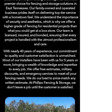
premier choice for fencing and storage solutions in
East Tennessee. Our family-owned and operated
business prides itself on delivering top-tier service
with a hometown feel. We understand the importance
of security and aesthetics, which is why we offer a
higher grade of fencing for residential projects than
what you could get at a box store. Our team is
licensed, insured, and bonded, ensuring that every
project is handled with the utmost professionalism
and care.
With nearly 40 years of experience, our commitment
to quality and customer satisfaction is unmatched.
Most of our installers have been with us for 5 years or
more, bringing a wealth of knowledge and expertise
to every job. We offer free estimates, military
discounts, and emergency services to meet all your
fencing needs. We do our best to price-match any
written estimate. At Phillips Fencing & Storage, we
don't leave a job until the customer is satisfied.