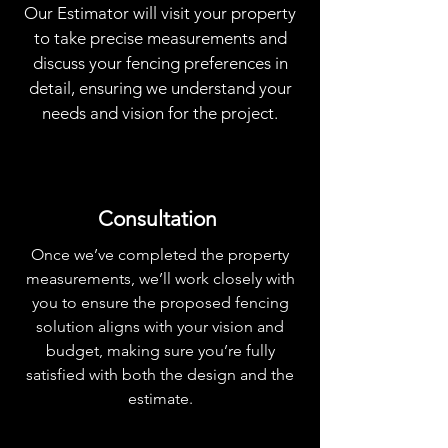
Our Estimator will visit your property
to take precise measurements and
discuss your fencing preferences in
detail, ensuring we understand your
needs and vision for the project.
Consultation
Once we’ve completed the property
measurements, we’ll work closely with
you to ensure the proposed fencing
solution aligns with your vision and
budget, making sure you’re fully
satisfied with both the design and the
estimate.